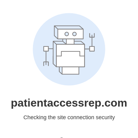
patientaccessrep.com
Checking the site connection security